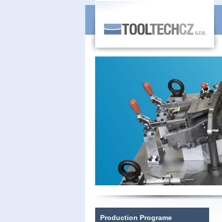
Production Programe