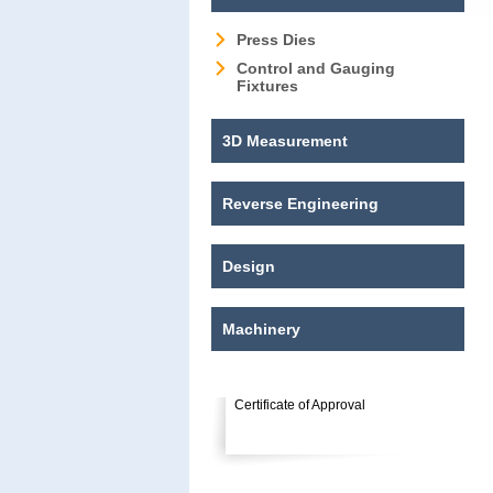
Press Dies
Control and Gauging
Fixtures
3D Measurement
Reverse Engineering
Design
Machinery
Certificate of Approval