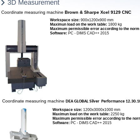
3D Measurement
Coordinate measuring machine
Brown & Sharpe Xcel 9129 CNC
Workspace size:
900x1200x900 mm
Maximun load on the work table:
1800 kg
Maximum permissible error according to the norm
Software:
PC - DIMS CAD++ 2015
Coordinate measuring machine
DEA
GLOBAL Silver Performance 12.30.1
Workspace size:
1200x3000x1000 mm
Maximun load on the work table:
2250 kg
Maximum permissible error according to the nor
Software:
PC - DIMS CAD++ 2015