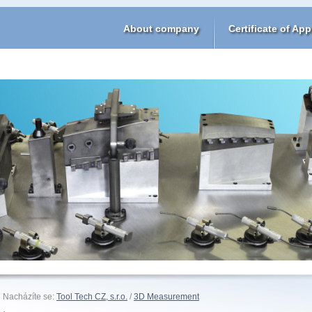
About company
Certificate of App
Nacházíte se:
Tool Tech CZ, s.r.o.
/
3D Measurement