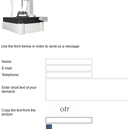
Use the form below in order to send us a message
Name
:
E-mail
:
Telephone
:
Enter short text of your
demand
:
Copy the text from the
picture
: