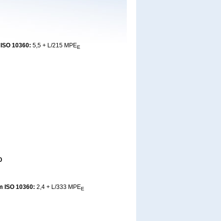
 ISO 10360:
5,5 + L/215 MPE
E
0
m ISO 10360:
2,4 + L/333 MPE
E