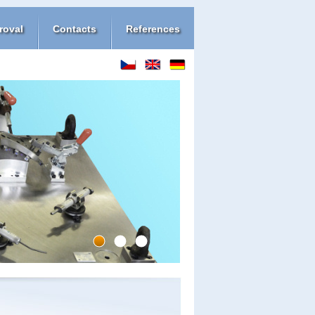
roval
Contacts
References
1
2
3